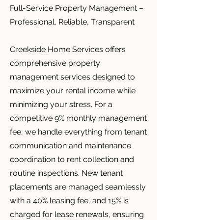
Full-Service Property Management –
Professional, Reliable, Transparent
Creekside Home Services offers
comprehensive property
management services designed to
maximize your rental income while
minimizing your stress. For a
competitive 9% monthly management
fee, we handle everything from tenant
communication and maintenance
coordination to rent collection and
routine inspections. New tenant
placements are managed seamlessly
with a 40% leasing fee, and 15% is
charged for lease renewals, ensuring