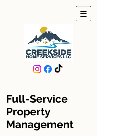
Full-Service
Property
Management