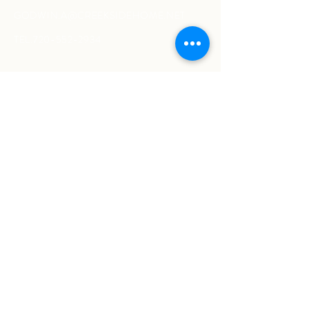
GODWIN.A@CREEKSIDEHOME.NET
TEL.720-552-2934
#
wetreatyourhomeasourown